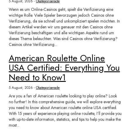
5 August, 2026 -
Okategoriserade
Wenn es um Online-Casinos geht, spielt die Verifizierung eine
wichtige Rolle. Viele Spieler bevorzugen jedoch Casinos ohne
Verifizierung, da sie schnell und unkompliziert spielen möchten. In
diesem Artikel werden wir uns genauer mit den Casinos ohne
Verifizierung beschäftigen und alle wichtigen Aspekte rund um
dieses Thema beleuchten. Was sind Casinos ohne Verifizierung?
Casinos ohne Verifizierung...
American Roulette Online
USA Certified: Everything You
Need to Know1
5 August, 2026 -
Okategoriserade
Are you a fan of American roulette looking to play online? Look
no further! In this comprehensive guide, we will explore everything
you need to know about American roulette online USA certified.
With 15 years of experience playing online roulette, I’ll provide you
with up-to-date information, statistics, and tips to help you make the
most...