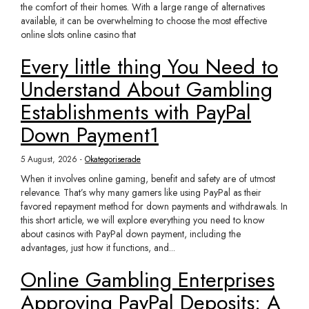
the comfort of their homes. With a large range of alternatives
available, it can be overwhelming to choose the most effective
online slots online casino that
Every little thing You Need to
Understand About Gambling
Establishments with PayPal
Down Payment1
5 August, 2026 -
Okategoriserade
When it involves online gaming, benefit and safety are of utmost
relevance. That’s why many gamers like using PayPal as their
favored repayment method for down payments and withdrawals. In
this short article, we will explore everything you need to know
about casinos with PayPal down payment, including the
advantages, just how it functions, and...
Online Gambling Enterprises
Approving PayPal Deposits: A