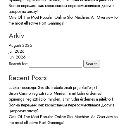
Волна перемен: как казахстанцы переосмысливают досуг в
цифровую эпоху1
One Of The Most Popular Online Slot Machine: An Overview to
the most effective Port Gamings1
Arkiv
Augusti 2026
Juli 2026
Juni 2026
Search for:
Recent Posts
Luckia recenzija: Sve što trebate znati prije klađenja1
Bison Casino regisztráció: Minden, amit tudni érdemes1
Spinanga regisztráció: minden, amit tudni érdemes a játékról1
Волна перемен: как казахстанцы переосмысливают досуг в
цифровую эпоху1
One Of The Most Popular Online Slot Machine: An Overview to
the most effective Port Gamings1