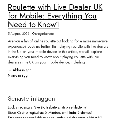
Roulette with Live Dealer UK
for Mobile: Everything You
Need to Know1
5 August, 2026 -
Okategoriserade
Are you a fan of online roulette but looking for a more immersive
experience? Look no further than playing roulette with live dealers
in the UK on your mobile device. In this article, we will explore
everything you need to know about playing roulette with live
dealers in the UK on your mobile device, including...
←
Äldre inlägg
Nyare inlägg
→
Senaste inläggen
Luckia recenzija: Sve što trebate znati prije klađenja1
Bison Casino regisztráció: Minden, amit tudni érdemes1
Spinanga regisztráció: minden, amit tudni érdemes a játékról1