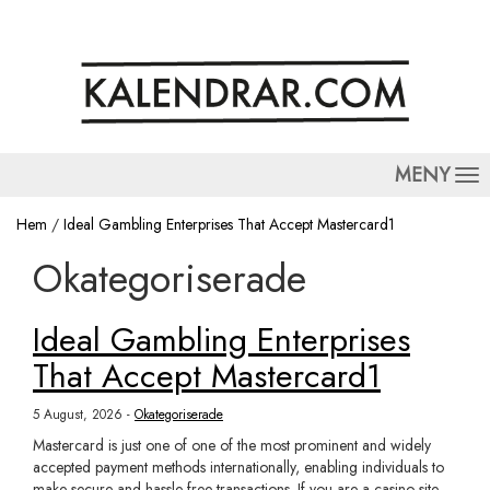
MENY
Hem
/
Ideal Gambling Enterprises That Accept Mastercard1
Okategoriserade
Ideal Gambling Enterprises
That Accept Mastercard1
5 August, 2026 -
Okategoriserade
Mastercard is just one of one of the most prominent and widely
accepted payment methods internationally, enabling individuals to
make secure and hassle-free transactions. If you are a casino site