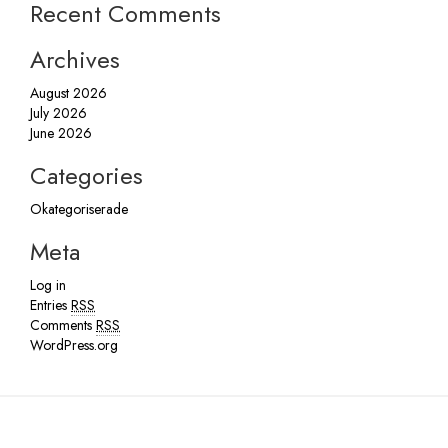
Recent Comments
Archives
August 2026
July 2026
June 2026
Categories
Okategoriserade
Meta
Log in
Entries
RSS
Comments
RSS
WordPress.org