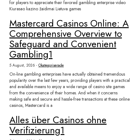
for players to appreciate their favored gambling enterprise video
Kiurasao kazino žaidimai Lietuva games
Mastercard Casinos Online: A
Comprehensive Overview to
Safeguard and Convenient
Gambling1
5 August, 2026 -
Okategoriserade
On-line gambling enterprises have actually obtained tremendous
popularity over the last few years, providing players with a practical
and available means to enjoy a wide range of casino site games
from the convenience of their homes. And when it concerns
making safe and secure and hassle-free transactions at these online
casinos, Mastercard is a
Alles über Casinos ohne
Verifizierung1