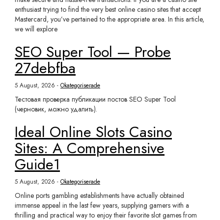
enthusiast trying to find the very best online casino sites that accept
Mastercard, you’ve pertained to the appropriate area. In this article,
we will explore
SEO Super Tool — Probe
27debfba
5 August, 2026 -
Okategoriserade
Тестовая проверка публикации постов SEO Super Tool
(черновик, можно удалить).
Ideal Online Slots Casino
Sites: A Comprehensive
Guide1
5 August, 2026 -
Okategoriserade
Online ports gambling establishments have actually obtained
immense appeal in the last few years, supplying gamers with a
thrilling and practical way to enjoy their favorite slot games from