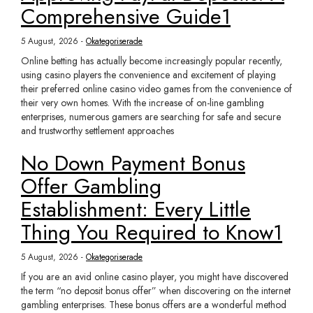
Comprehensive Guide1
5 August, 2026 -
Okategoriserade
Online betting has actually become increasingly popular recently,
using casino players the convenience and excitement of playing
their preferred online casino video games from the convenience of
their very own homes. With the increase of on-line gambling
enterprises, numerous gamers are searching for safe and secure
and trustworthy settlement approaches
No Down Payment Bonus
Offer Gambling
Establishment: Every Little
Thing You Required to Know1
5 August, 2026 -
Okategoriserade
If you are an avid online casino player, you might have discovered
the term “no deposit bonus offer” when discovering on the internet
gambling enterprises. These bonus offers are a wonderful method